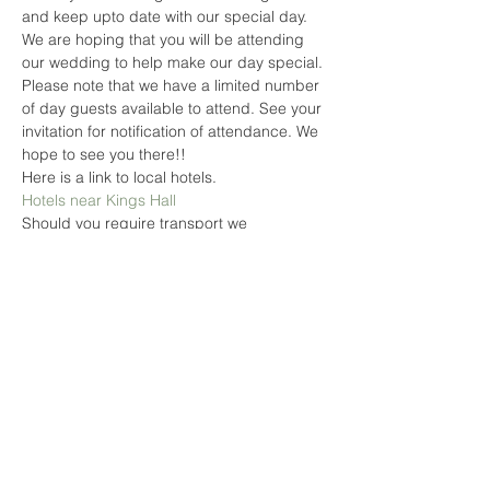
and keep upto date with our special day. 
We are hoping that you will be attending 
our wedding to help make our day special. 
Please note that we have a limited number 
of day guests available to attend. See your 
invitation for notification of attendance. We 
hope to see you there!! 
Here is a link to local hotels. 
Hotels near Kings Hall
Should you require transport we 
reccomend 'Magnum Taxi'
01782 819819
Please Register so you can keep up to 
date with our special day!
Read More >