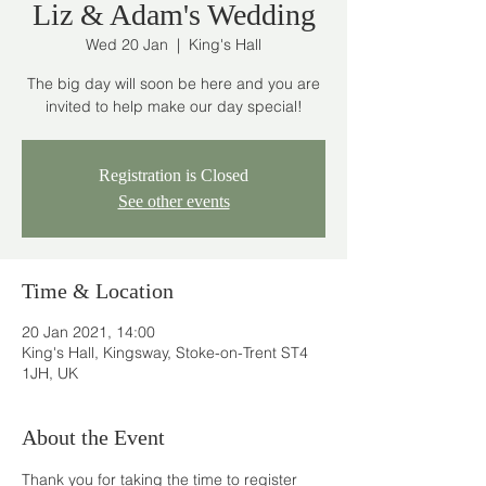
Liz & Adam's Wedding
Wed 20 Jan
  |  
King's Hall
The big day will soon be here and you are
invited to help make our day special!
Registration is Closed
See other events
Time & Location
20 Jan 2021, 14:00
King's Hall, Kingsway, Stoke-on-Trent ST4
1JH, UK
About the Event
Thank you for taking the time to register 