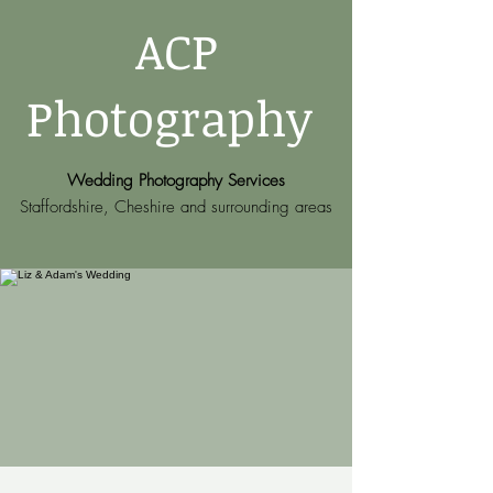
ACP
Photography
Wedding Photography Services
Staffordshire, Cheshire and surrounding areas